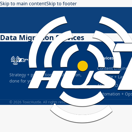
Skip to main content
Skip to footer
Data Migration Services
Services
Content Engine S
Strategy + production + distribution,
Website + Landin
done for you.
AEO + SEO Found
Automation + Op
© 2026 ToxicHustle. All rights reserved.