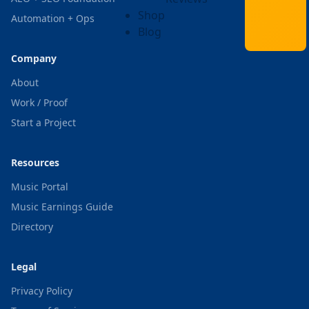
Shop
Automation + Ops
Blog
Company
About
Work / Proof
Start a Project
Resources
Music Portal
Music Earnings Guide
Directory
Legal
Privacy Policy