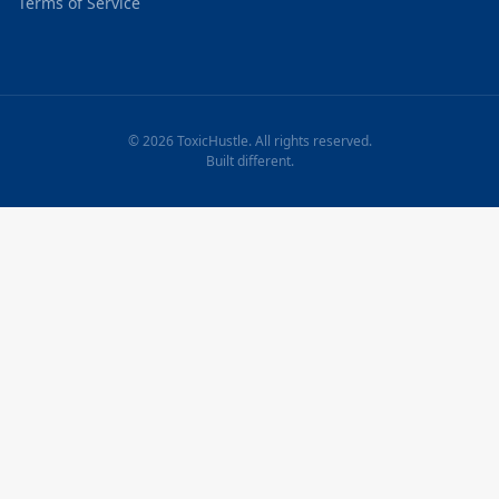
Terms of Service
© 2026 ToxicHustle. All rights reserved.
Built different.