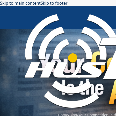
Skip to main content
Skip to footer
Home
/
Blog
/
Your Competition Is t