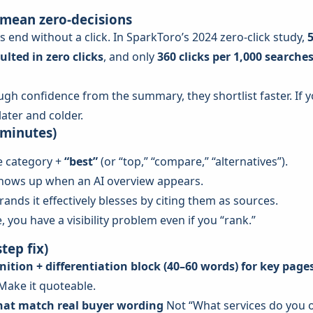
 mean zero-decisions
s end without a click. In SparkToro’s 2024 zero-click study,
ulted in zero clicks
, and only
360 clicks per 1,000 searche
ugh confidence from the summary, they shortlist faster. If y
later and colder.
 minutes)
e category +
“best”
(or “top,” “compare,” “alternatives”).
hows up when an AI overview appears.
nds it effectively blesses by citing them as sources.
, you have a visibility problem even if you “rank.”
tep fix)
inition + differentiation block (40–60 words) for key page
Make it quoteable.
that match real buyer wording
Not “What services do you o