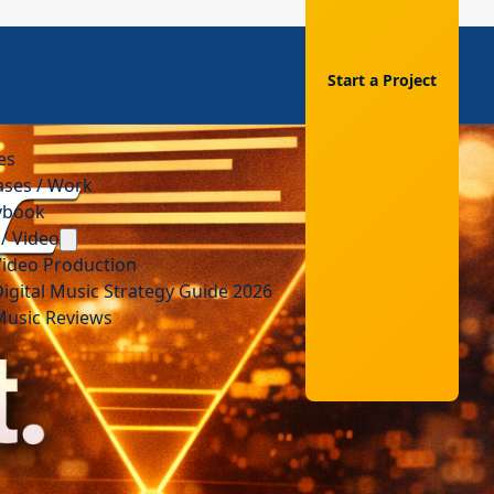
Start a Project
es
ases / Work
aybook
/ Video
Video Production
igital Music Strategy Guide 2026
Music Reviews