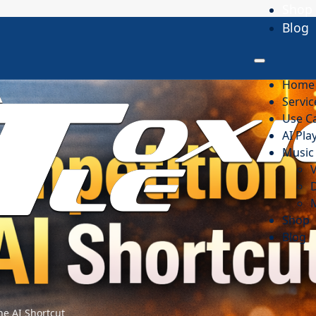
Shop
Blog
Home
Servic
Use C
AI Pl
Music 
D
Shop
Blog
he AI Shortcut