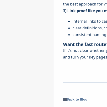
the best approach for
?”
3) Link proof like you 
internal links to 
clear definitions,
consistent naming (
Want the fast route
If it’s not clear whethe
and turn your key pages 
Back to Blog