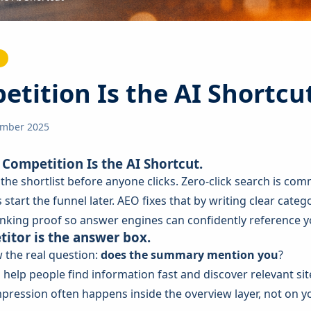
tition Is the AI Shortcu
ember 2025
Competition Is the AI Shortcut.
he shortlist before anyone clicks. Zero-click search is com
 start the funnel later. AEO fixes that by writing clear categ
inking proof so answer engines can confidently reference yo
itor is the answer box.
 the real question:
does the summary mention you
?
o help people find information fast and discover relevant si
pression often happens inside the overview layer, not on y