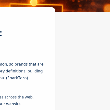
t
mon, so brands that are
ory definitions, building
u. (
SparkToro
)
tes across the web,
our website.