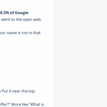
58.5% of Google
s
went to the open web.
our name is not in that
s
Put it near the top.
ffer?” More like “What is