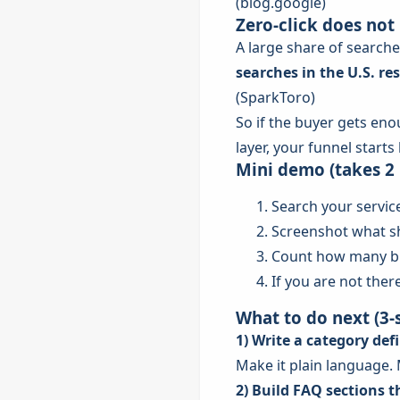
(
blog.google
)
Zero-click does not
A large share of searche
searches in the U.S. res
(
SparkToro
)
So if the buyer gets eno
layer, your funnel starts 
Mini demo (takes 2
Search your servic
Screenshot what s
Count how many bra
If you are not there
What to do next (3-s
1) Write a category def
Make it plain language. 
2) Build FAQ sections 