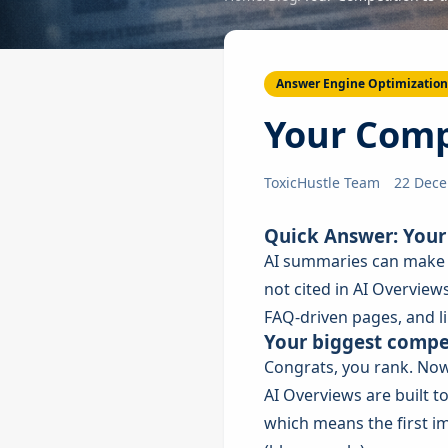
Answer Engine Optimization
Your Compe
ToxicHustle Team
22 Dec
Quick Answer: Your 
AI summaries can make t
not cited in AI Overviews
FAQ-driven pages, and l
Your biggest compet
Congrats, you rank. Now
AI Overviews are built t
which means the first im