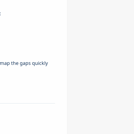
:
n map the gaps quickly