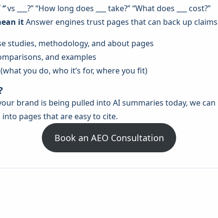
 “
vs ___?” “How long does ___ take?” “What does ___ cost?”
mean it
Answer engines trust pages that can back up claims
case studies, methodology, and about pages
 comparisons, and examples
what you do, who it’s for, where you fit)
?
r your brand is being pulled into AI summaries today, we ca
into pages that are easy to cite.
Book an AEO Consultation