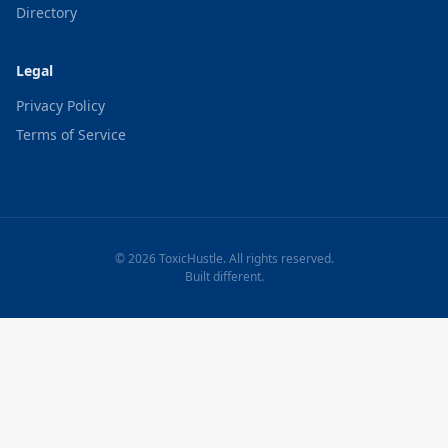
Directory
Legal
Privacy Policy
Terms of Service
© 2026 ToxicHustle. All rights reserved.
Built different.