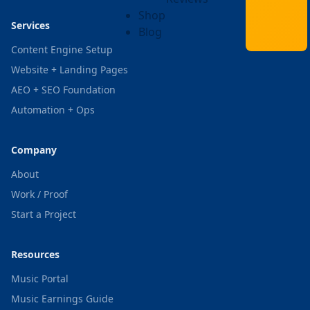
Shop
Services
Blog
Content Engine Setup
Website + Landing Pages
AEO + SEO Foundation
Automation + Ops
Company
About
Work / Proof
Start a Project
Resources
Music Portal
Music Earnings Guide